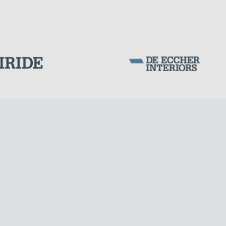
WIND TOWERS
Corporation Stock
FOLLOW US ON
Milan business register:
IT07526120964
VAT - Tax Code: 07526120964
R.E.A. MI-1964725
Share Capital: € 100.000.00