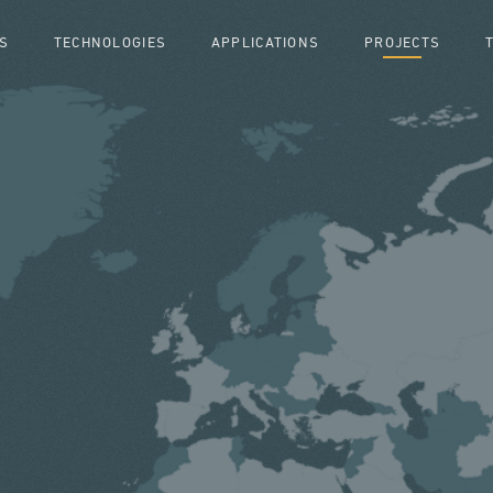
S
TECHNOLOGIES
APPLICATIONS
PROJECTS