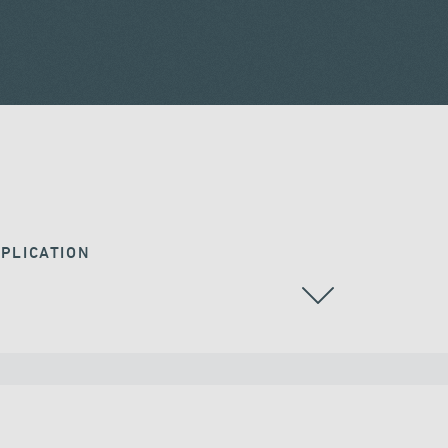
PLICATION