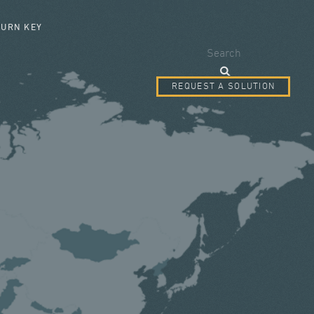
SEARCH FORM
TURN KEY
Search
REQUEST A SOLUTION