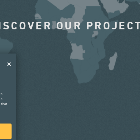
ISCOVER OUR PROJEC
to
ial
 that