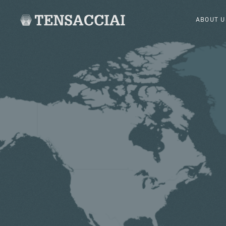
ABOUT U