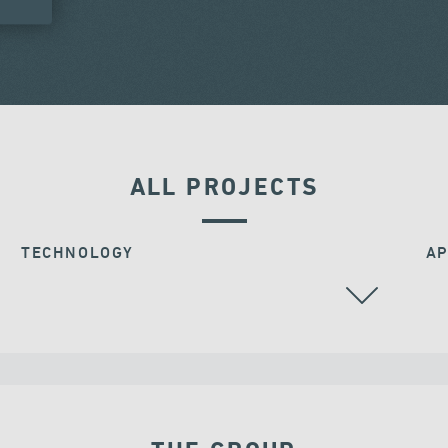
ALL PROJECTS
TECHNOLOGY
AP