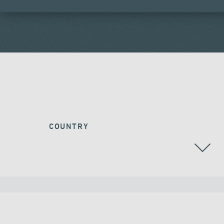
COUNTRY