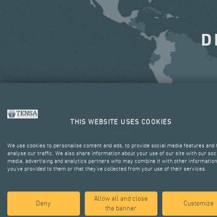
D
THIS WEBSITE USES COOKIES
We use cookies to personalise content and ads, to provide social media features and 
analyse our traffic. We also share information about your use of our site with our soc
media, advertising and analytics partners who may combine it with other information
you’ve provided to them or that they’ve collected from your use of their services.
Allow all and close
Deny
Customize
the banner