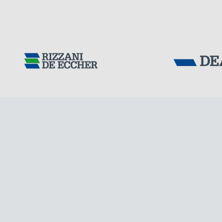
Tensacciai S.r.
Terms and condit
Cookie policy
DOWNLOAD AREA
ITALY
WORK WITH US