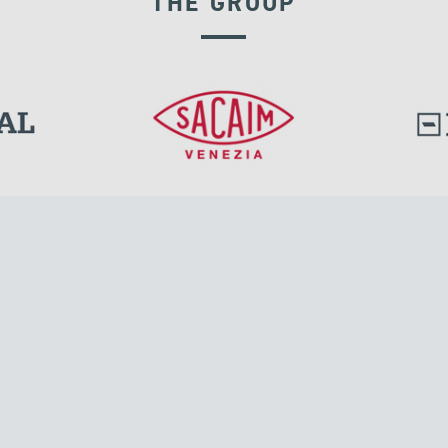
THE GROUP
EXPANSION JOINTS
l.
Tensacciai S.r.l.
Via Pordenone, 8
ions
20132 Milano, Italy
T +39 024300161
F +39 0248010726