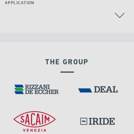
APPLICATION
ARGENTINA
BEARINGS
THE GROUP