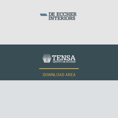
WIND TOWERS
DOWNLOAD AREA
WORK WITH US
Tensacciai S.r.l.
Terms and conditions
Cookie policy