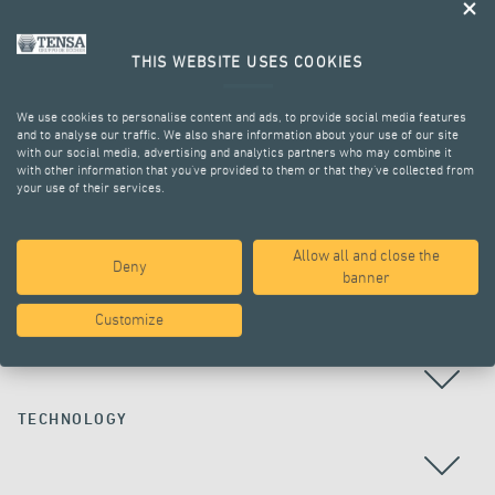
THIS WEBSITE USES COOKIES
We use cookies to personalise content and ads, to provide social media features
and to analyse our traffic. We also share information about your use of our site
with our social media, advertising and analytics partners who may combine it
with other information that you’ve provided to them or that they’ve collected from
your use of their services.
ALL PROJECTS
Allow all and close the
Deny
banner
Customize
COUNTRY
TECHNOLOGY