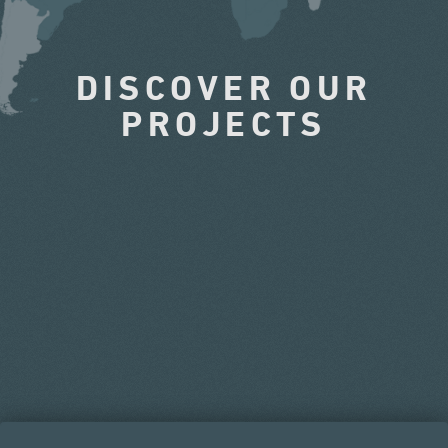
DISCOVER OUR
PROJECTS