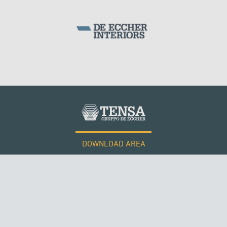
WIND TOWERS
DOWNLOAD AREA
WORK WITH US
RUSSIA
Tensacciai S.r.l.
Terms and conditions
Cookie policy