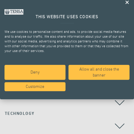
THIS WEBSITE USES COOKIES
We use cookies to personalise content and ads, to provide social media features
and to analyse our traffic. We also share information about your use of our site
with our social media, advertising and analytics partners who may combine it
with other information that you’ve provided to them or that they’ve collected from
your use of their services.
ALL PROJECTS
Allow all and close the
Deny
banner
Customize
COUNTRY
TECHNOLOGY