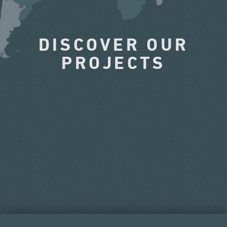
DISCOVER OUR
PROJECTS