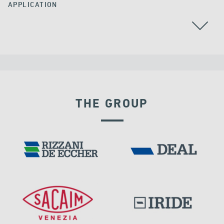
APPLICATION
THE GROUP
VELOCITY DEPENDENT DEVICES