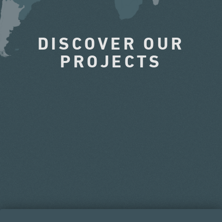
DISCOVER OUR
PROJECTS