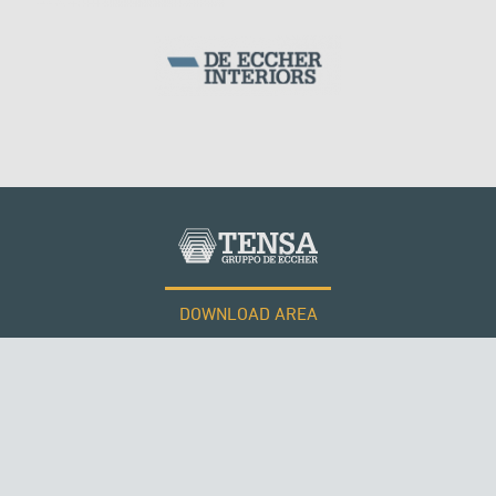
CABLE STRUCTURES
PERÙ
DOWNLOAD AREA
WORK WITH US
Tensacciai S.r.l.
Terms and conditions
Cookie policy