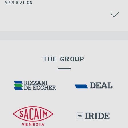
APPLICATION
THE GROUP
EXPANSION JOINTS