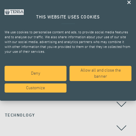
THIS WEBSITE USES COOKIES
We use cookies to personalise content and ads, to provide social media features
and to analyse our traffic. We also share information about your use of our site
with our social media, advertising and analytics partners who may combine it
with other information that you’ve provided to them or that they’ve collected from
your use of their services.
ALL PROJECTS
Allow all and close the
Deny
banner
Customize
COUNTRY
TECHNOLOGY